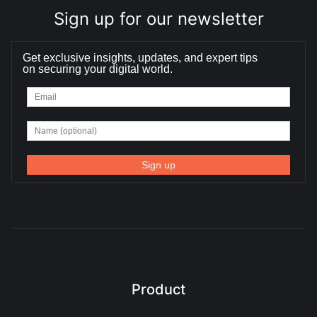
Sign up for our newsletter
Get exclusive insights, updates, and expert tips
on securing your digital world.
Product