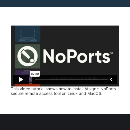
This video tutorial shows how to install Atsign's NoPorts
secure remote access tool on Linux and MacOS.