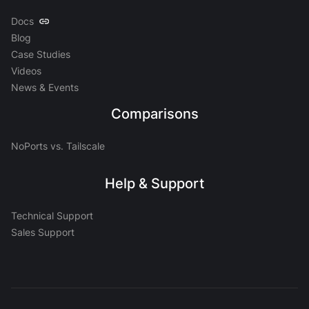
Docs
Blog
Case Studies
Videos
News & Events
Comparisons
NoPorts vs. Tailscale
Help & Support
Technical Support
Sales Support