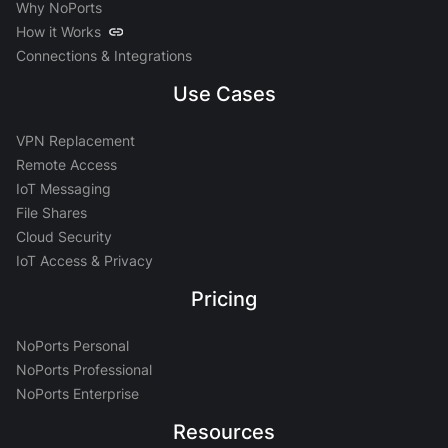
Why NoPorts
How it Works
Connections & Integrations
Use Cases
VPN Replacement
Remote Access
IoT Messaging
File Shares
Cloud Security
IoT Access & Privacy
Pricing
NoPorts Personal
NoPorts Professional
NoPorts Enterprise
Resources