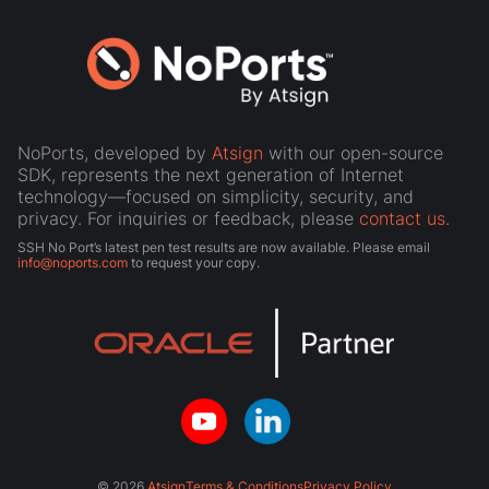
NoPorts, developed by
Atsign
with our open-source
SDK, represents the next generation of Internet
technology—focused on simplicity, security, and
privacy. For inquiries or feedback, please
contact us
.
SSH No Port’s latest pen test results are now available. Please email
info@noports.com
to request your copy.
© 2026
Atsign
Terms & Conditions
Privacy Policy