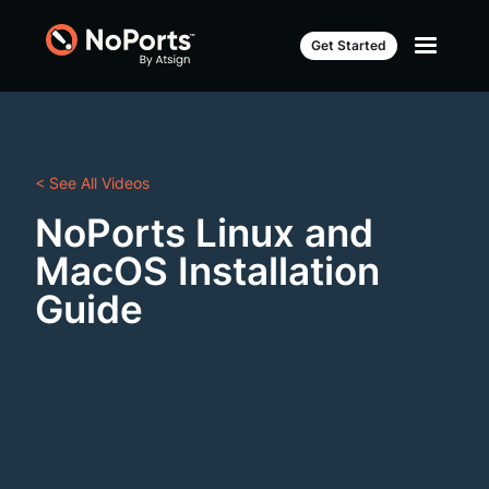
Get Started
< See All Videos
NoPorts Linux and
MacOS Installation
Guide