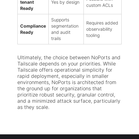
tenant
Yes by design
custom ACLs
Ready
Supports
Requires added
Compliance
segmentation
observability
Ready
and audit
tooling
trails
Ultimately, the choice between NoPorts and
Tailscale depends on your priorities. While
Tailscale offers operational simplicity for
rapid deployment, especially in smaller
environments, NoPorts is architected from
the ground up for organizations that
prioritize robust security, granular control,
and a minimized attack surface, particularly
as they scale.