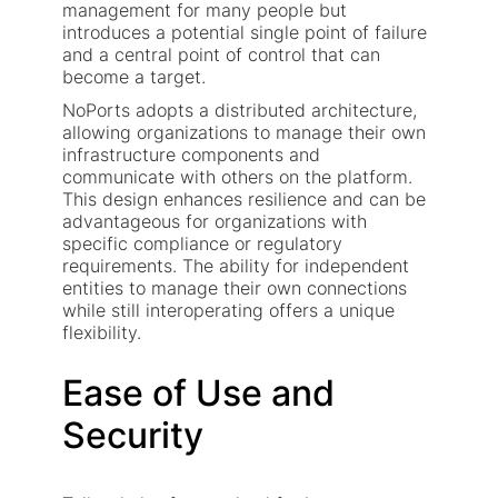
management for many people but
introduces a potential single point of failure
and a central point of control that can
become a target.
NoPorts adopts a distributed architecture,
allowing organizations to manage their own
infrastructure components and
communicate with others on the platform.
This design enhances resilience and can be
advantageous for organizations with
specific compliance or regulatory
requirements. The ability for independent
entities to manage their own connections
while still interoperating offers a unique
flexibility.
Ease of Use and
Security