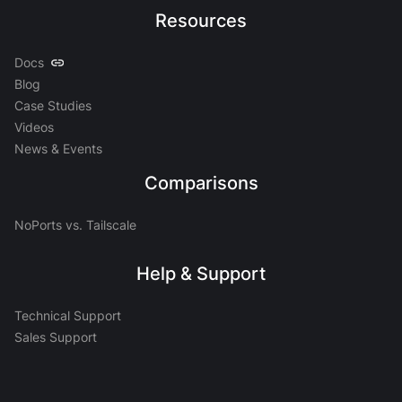
Resources
Docs
Blog
Case Studies
Videos
News & Events
Comparisons
NoPorts vs. Tailscale
Help & Support
Technical Support
Sales Support