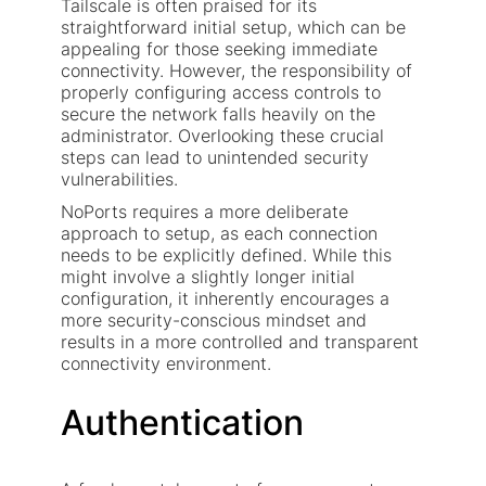
Tailscale is often praised for its
straightforward initial setup, which can be
appealing for those seeking immediate
connectivity. However, the responsibility of
properly configuring access controls to
secure the network falls heavily on the
administrator. Overlooking these crucial
steps can lead to unintended security
vulnerabilities.
NoPorts requires a more deliberate
approach to setup, as each connection
needs to be explicitly defined. While this
might involve a slightly longer initial
configuration, it inherently encourages a
more security-conscious mindset and
results in a more controlled and transparent
connectivity environment.
Authentication