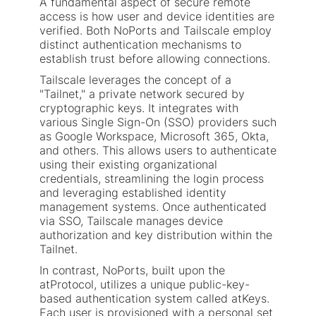
A fundamental aspect of secure remote
access is how user and device identities are
verified. Both NoPorts and Tailscale employ
distinct authentication mechanisms to
establish trust before allowing connections.
Tailscale leverages the concept of a
"Tailnet," a private network secured by
cryptographic keys. It integrates with
various Single Sign-On (SSO) providers such
as Google Workspace, Microsoft 365, Okta,
and others. This allows users to authenticate
using their existing organizational
credentials, streamlining the login process
and leveraging established identity
management systems. Once authenticated
via SSO, Tailscale manages device
authorization and key distribution within the
Tailnet.
In contrast, NoPorts, built upon the
atProtocol, utilizes a unique public-key-
based authentication system called atKeys.
Each user is provisioned with a personal set