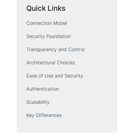
Quick Links
Connection Model
Security Foundation
Transparency and Control
Architectural Choices
Ease of Use and Security
Authentication
Scalability
Key Differences