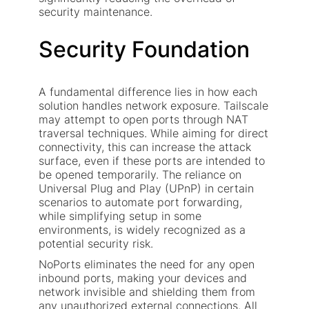
security maintenance.
Security Foundation
A fundamental difference lies in how each
solution handles network exposure. Tailscale
may attempt to open ports through NAT
traversal techniques. While aiming for direct
connectivity, this can increase the attack
surface, even if these ports are intended to
be opened temporarily. The reliance on
Universal Plug and Play (UPnP) in certain
scenarios to automate port forwarding,
while simplifying setup in some
environments, is widely recognized as a
potential security risk.
NoPorts eliminates the need for any open
inbound ports, making your devices and
network invisible and shielding them from
any unauthorized external connections. All