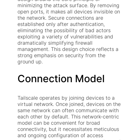
minimizing the attack surface. By removing
open ports, it makes all devices invisible on
the network. Secure connections are
established only after authentication,
eliminating the possibility of bad actors
exploiting a variety of vulnerabilities and
dramatically simplifying firewall
management. This design choice reflects a
strong emphasis on security from the
ground up.
Connection Model
Tailscale operates by joining devices to a
virtual network. Once joined, devices on the
same network can often communicate with
each other by default. This network-centric
model can be convenient for broad
connectivity, but it necessitates meticulous
and ongoing configuration of access