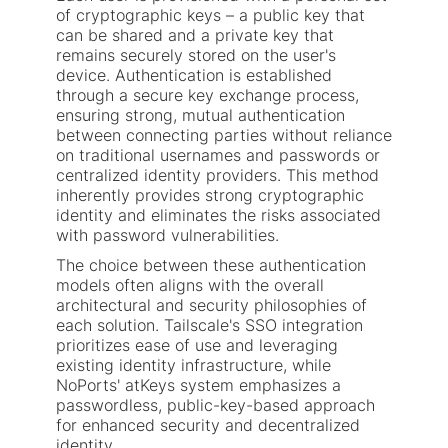
of cryptographic keys – a public key that
can be shared and a private key that
remains securely stored on the user's
device. Authentication is established
through a secure key exchange process,
ensuring strong, mutual authentication
between connecting parties without reliance
on traditional usernames and passwords or
centralized identity providers. This method
inherently provides strong cryptographic
identity and eliminates the risks associated
with password vulnerabilities.
The choice between these authentication
models often aligns with the overall
architectural and security philosophies of
each solution. Tailscale's SSO integration
prioritizes ease of use and leveraging
existing identity infrastructure, while
NoPorts' atKeys system emphasizes a
passwordless, public-key-based approach
for enhanced security and decentralized
identity.