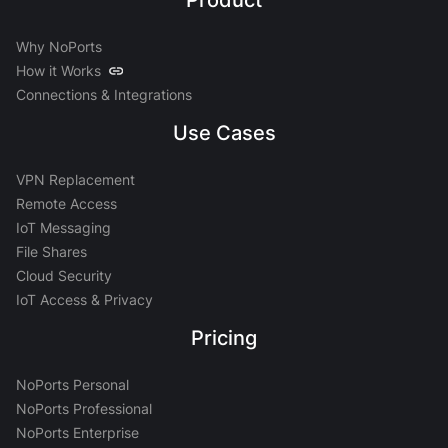
Product
Why NoPorts
How it Works
Connections & Integrations
Use Cases
VPN Replacement
Remote Access
IoT Messaging
File Shares
Cloud Security
IoT Access & Privacy
Pricing
NoPorts Personal
NoPorts Professional
NoPorts Enterprise