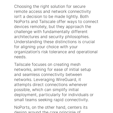
Choosing the right solution for secure
remote access and network connectivity
isn’t a decision to be made lightly. Both
NoPorts and Tailscale offer ways to connect
devices remotely, but they approach the
challenge with fundamentally different
architectures and security philosophies.
Understanding these distinctions is crucial
for aligning your choice with your
organization's risk tolerance and operational
needs.
Tailscale focuses on creating mesh
networks, aiming for ease of initial setup
and seamless connectivity between
networks. Leveraging WireGuard, it
attempts direct connections whenever
possible, which can simplify initial
deployment, particularly for individuals or
small teams seeking rapid connectivity.
NoPorts, on the other hand, centers its
design around the core principle of