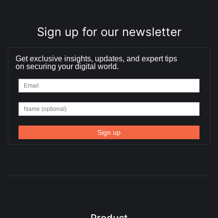
Sign up for our newsletter
Get exclusive insights, updates, and expert tips
on securing your digital world.