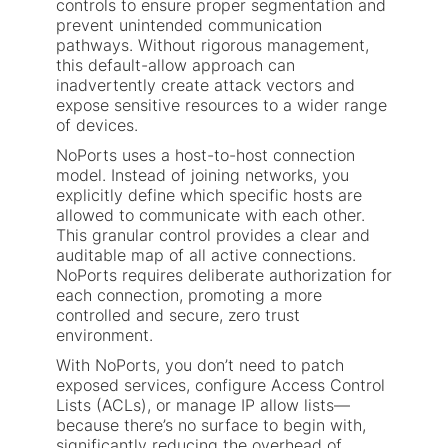
controls to ensure proper segmentation and
prevent unintended communication
pathways. Without rigorous management,
this default-allow approach can
inadvertently create attack vectors and
expose sensitive resources to a wider range
of devices.
NoPorts uses a host-to-host connection
model. Instead of joining networks, you
explicitly define which specific hosts are
allowed to communicate with each other.
This granular control provides a clear and
auditable map of all active connections.
NoPorts requires deliberate authorization for
each connection, promoting a more
controlled and secure, zero trust
environment.
With NoPorts, you don’t need to patch
exposed services, configure Access Control
Lists (ACLs), or manage IP allow lists—
because there’s no surface to begin with,
significantly reducing the overhead of