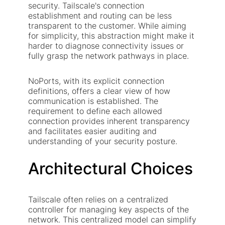
security. Tailscale's connection
establishment and routing can be less
transparent to the customer. While aiming
for simplicity, this abstraction might make it
harder to diagnose connectivity issues or
fully grasp the network pathways in place.
NoPorts, with its explicit connection
definitions, offers a clear view of how
communication is established. The
requirement to define each allowed
connection provides inherent transparency
and facilitates easier auditing and
understanding of your security posture.
Architectural Choices
Tailscale often relies on a centralized
controller for managing key aspects of the
network. This centralized model can simplify