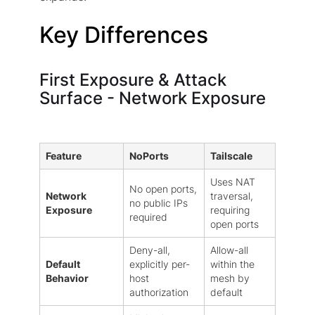
Key Differences
First Exposure & Attack
Surface - Network Exposure
Feature
NoPorts
Tailscale
Uses NAT
No open ports,
Network
traversal,
no public IPs
Exposure
requiring
required
open ports
Deny-all,
Allow-all
Default
explicitly per-
within the
Behavior
host
mesh by
authorization
default