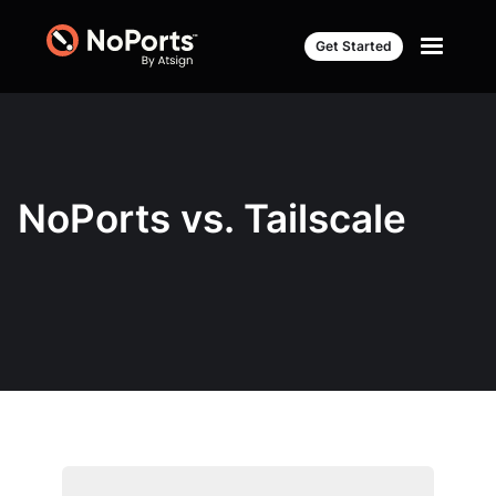
Get Started
NoPorts vs. Tailscale