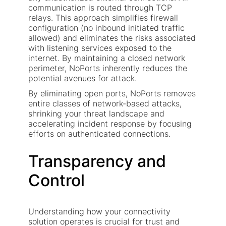
communication is routed through TCP
relays. This approach simplifies firewall
configuration (no inbound initiated traffic
allowed) and eliminates the risks associated
with listening services exposed to the
internet. By maintaining a closed network
perimeter, NoPorts inherently reduces the
potential avenues for attack.
By eliminating open ports, NoPorts removes
entire classes of network-based attacks,
shrinking your threat landscape and
accelerating incident response by focusing
efforts on authenticated connections.
Transparency and
Control
Understanding how your connectivity
solution operates is crucial for trust and