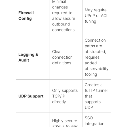
Minimal
changes
May require
Firewall
required to
UPnP or ACL
Config
allow secure
tuning
outbound
connections
Connection
paths are
Clear
abstracted,
Logging &
connection
requires
Audit
definitions
added
observability
tooling
Creates a
Only supports
full IP tunnel
UDP Support
TCP/IP
that
directly
supports
UDP
SSO
Highly secure
integration
atKeys (public