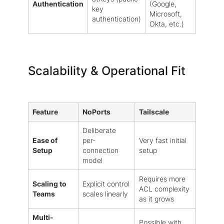
Authentication
(Google,
key
Microsoft,
authentication)
Okta, etc.)
Scalability & Operational Fit
Feature
NoPorts
Tailscale
Deliberate
Ease of
per-
Very fast initial
Setup
connection
setup
model
Requires more
Scaling to
Explicit control
ACL complexity
Teams
scales linearly
as it grows
Multi-
Possible with