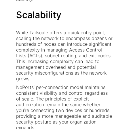
Scalability
While Tailscale offers a quick entry point,
scaling the network to encompass dozens or
hundreds of nodes can introduce significant
complexity in managing Access Control
Lists (ACLs), subnet routing, and exit nodes.
This increasing complexity can lead to
management overhead and potential
security misconfigurations as the network
grows.
NoPorts’ per-connection model maintains
consistent visibility and control regardless
of scale. The principles of explicit
authorization remain the same whether
you’re connecting two devices or hundreds,
providing a more manageable and auditable
security posture as your organization
expands.