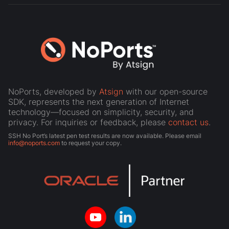
NoPorts, developed by
Atsign
with our open-source
SDK, represents the next generation of Internet
technology—focused on simplicity, security, and
privacy. For inquiries or feedback, please
contact us
.
SSH No Port’s latest pen test results are now available. Please email
info@noports.com
to request your copy.