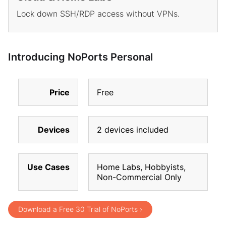
Lock down SSH/RDP access without VPNs.
Introducing NoPorts Personal
Price
Free
Devices
2 devices included
Use Cases
Home Labs, Hobbyists,
Non-Commercial Only
Download a Free 30 Trial of NoPorts ›