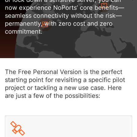
now experience NoPorts’ core benefits—
seamless connectivity without the risk—
permanently, with zero cost and zero
commitment.
The Free Personal Version is the perfect
starting point for revisiting a specific pilot
project or tackling a new use case. Here
are just a few of the possibilities: