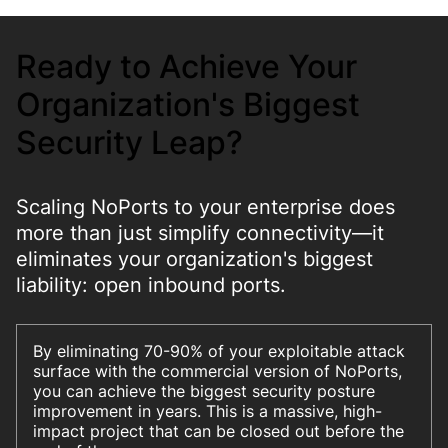
Ready to Achieve Your
Organization's Biggest
Security Leap?
Scaling NoPorts to your enterprise does
more than just simplify connectivity—it
eliminates your organization's biggest
liability: open inbound ports.
By eliminating 70-90% of your exploitable attack
surface with the commercial version of NoPorts,
you can achieve the biggest security posture
improvement in years. This is a massive, high-
impact project that can be closed out before the