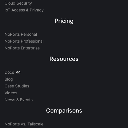
Cloud Security
IoT Access & Privacy
Pricing
NoPorts Personal
NoPorts Professional
NoPorts Enterprise
Resources
Docs
Blog
Case Studies
Videos
News & Events
Comparisons
NoPorts vs. Tailscale