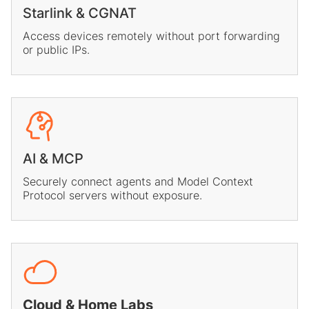
Starlink & CGNAT
Access devices remotely without port forwarding
or public IPs.
AI & MCP
Securely connect agents and Model Context
Protocol servers without exposure.
Cloud & Home Labs