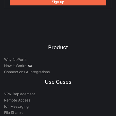
Product
Why NoPorts
How it Works
Connections & Integrations
Use Cases
VPN Replacement
Remote Access
IoT Messaging
File Shares