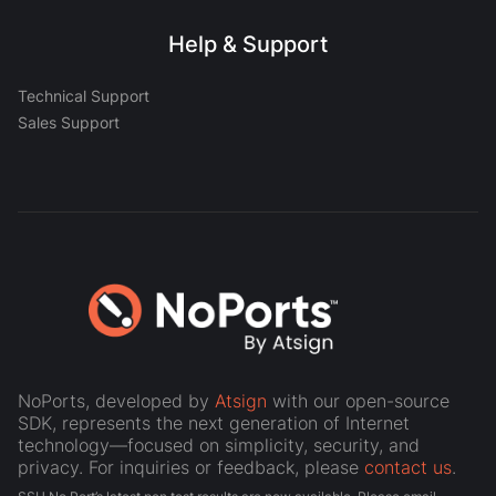
Help & Support
Technical Support
Sales Support
NoPorts, developed by
Atsign
with our open-source
SDK, represents the next generation of Internet
technology—focused on simplicity, security, and
privacy. For inquiries or feedback, please
contact us
.