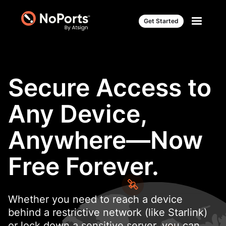
Get Started
Secure Access to
Any Device,
Anywhere—Now
Free Forever.
Whether you need to reach a device
behind a restrictive network (like Starlink)
or lock down a sensitive server, you can