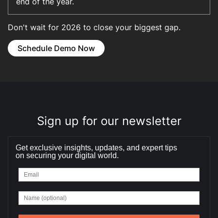
end of the year.
Don't wait for 2026 to close your biggest gap.
Schedule Demo Now
Sign up for our newsletter
Get exclusive insights, updates, and expert tips
on securing your digital world.