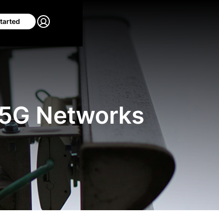
tarted
 5G Networks