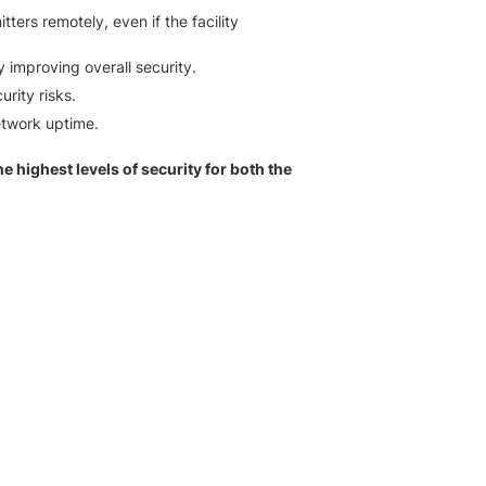
ers remotely, even if the facility
y improving overall security.
rity risks.
etwork uptime.
 highest levels of security for both the