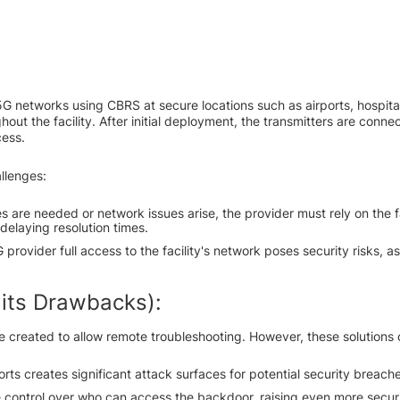
G networks using CBRS at secure locations such as airports, hospita
hout the facility. After initial deployment, the transmitters are connec
cess.
allenges:
s are needed or network issues arise, the provider must rely on the fac
 delaying resolution times.
provider full access to the facility's network poses security risks, as
 its Drawbacks):
e created to allow remote troubleshooting. However, these solutions 
ts creates significant attack surfaces for potential security breache
se control over who can access the backdoor, raising even more secur