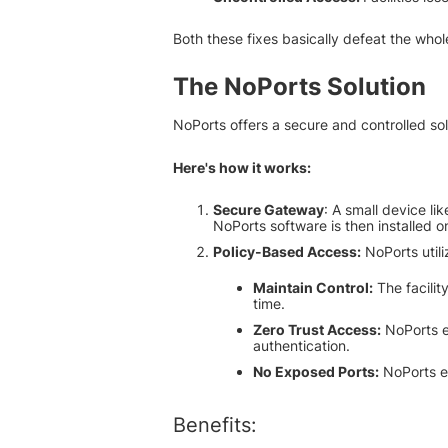
Both these fixes basically defeat the whol
The NoPorts Solution
NoPorts offers a secure and controlled so
Here's how it works:
Secure Gateway
: A small device li
NoPorts software is then installed o
Policy-Based Access:
NoPorts utili
Maintain Control:
The facilit
time.
Zero Trust Access:
NoPorts e
authentication.
No Exposed Ports:
NoPorts el
Benefits: