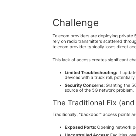
Challenge
Telecom providers are deploying private 5
rely on radio transmitters scattered throug
telecom provider typically loses direct ac
This lack of access creates significant ch
Limited Troubleshooting:
If update
devices with a truck roll, potentially
Security Concerns:
Granting the 5G 
source of the 5G network problem.
The Traditional Fix (and
Traditionally, "backdoor" access points ar
Exposed Ports:
Opening network por
Uncontrolled Access:
Facilities lo