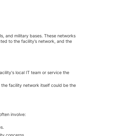
ls, and military bases. These networks
ted to the facility’s network, and the
ility's local IT team or service the
 the facility network itself could be the
often involve:
s.
ity concerns.