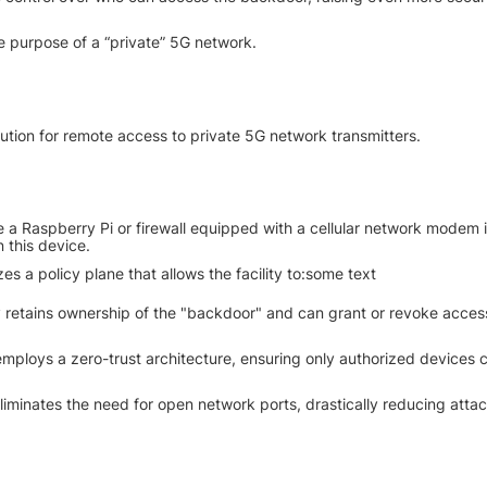
e purpose of a “private” 5G network.
lution for remote access to private 5G network transmitters.
ke a Raspberry Pi or firewall equipped with a cellular network modem is
n this device.
zes a policy plane that allows the facility to:some text
y retains ownership of the "backdoor" and can grant or revoke access
mploys a zero-trust architecture, ensuring only authorized devices 
iminates the need for open network ports, drastically reducing attac