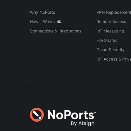
Why NoPorts
VPN Replacemen
How it Works
Remote Access
Connections & Integrations
IoT Messaging
File Shares
Cloud Security
IoT Access & Priv