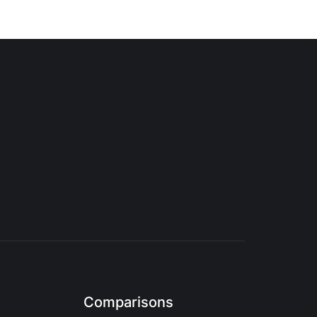
Comparisons