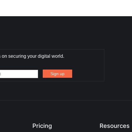
 on securing your digital world.
Pricing
Resources