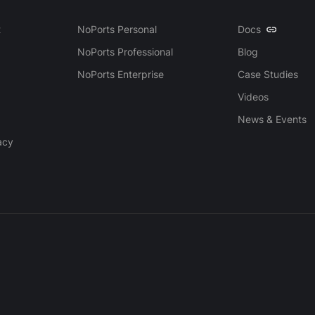
t
NoPorts Personal
Docs
NoPorts Professional
Blog
NoPorts Enterprise
Case Studies
Videos
News & Events
acy