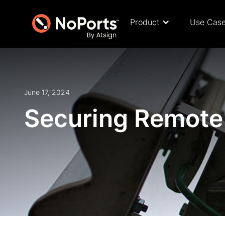
Product
Use Cas
June 17, 2024
Securing Remote 