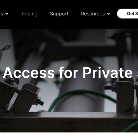
es
Pricing
Support
Resources
Get S
Access for Private