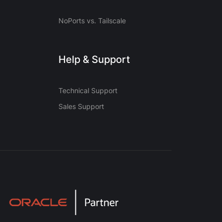
NoPorts vs. Tailscale
Help & Support
Technical Support
Sales Support