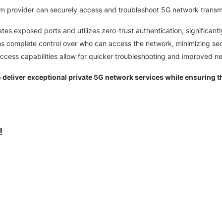
 provider can securely access and troubleshoot 5G network transmitt
tes exposed ports and utilizes zero-trust authentication, significantl
ins complete control over who can access the network, minimizing secu
cess capabilities allow for quicker troubleshooting and improved n
eliver exceptional private 5G network services while ensuring the
!