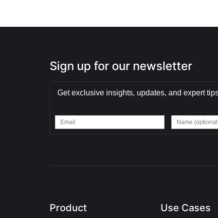
Sign up for our newsletter
Get exclusive insights, updates, and expert tips
Product
Use Cases