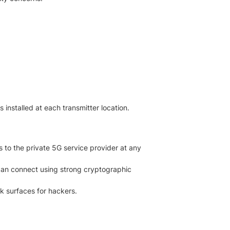
 installed at each transmitter location.
 to the private 5G service provider at any
can connect using strong cryptographic
k surfaces for hackers.