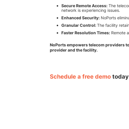
Secure Remote Access:
The telecom
network is experiencing issues.
Enhanced Security:
NoPorts elimina
Granular Control:
The facility reta
Faster Resolution Times:
Remote ac
NoPorts empowers telecom providers to d
provider and the facility.
Schedule a free demo
today